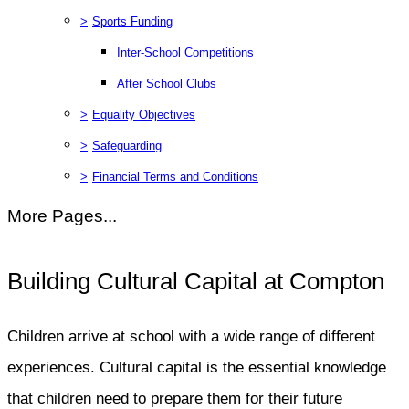
>
Sports Funding
Inter-School Competitions
After School Clubs
>
Equality Objectives
>
Safeguarding
>
Financial Terms and Conditions
More Pages...
Building Cultural Capital at Compton
Children arrive at school with a wide range of different
experiences. Cultural capital is the essential knowledge
that children need to prepare them for their future