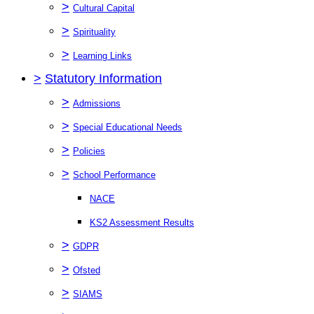
>
Cultural Capital
>
Spirituality
>
Learning Links
>
Statutory Information
>
Admissions
>
Special Educational Needs
>
Policies
>
School Performance
NACE
KS2 Assessment Results
>
GDPR
>
Ofsted
>
SIAMS