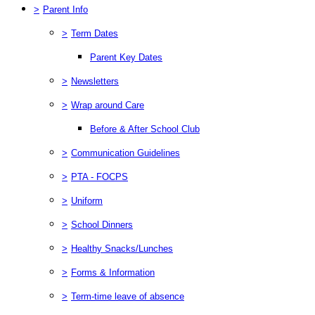
>
Parent Info
>
Term Dates
Parent Key Dates
>
Newsletters
>
Wrap around Care
Before & After School Club
>
Communication Guidelines
>
PTA - FOCPS
>
Uniform
>
School Dinners
>
Healthy Snacks/Lunches
>
Forms & Information
>
Term-time leave of absence