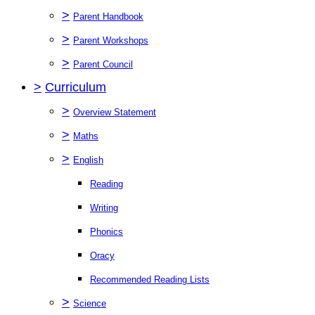
>
Parent Handbook
>
Parent Workshops
>
Parent Council
>
Curriculum
>
Overview Statement
>
Maths
>
English
Reading
Writing
Phonics
Oracy
Recommended Reading Lists
>
Science