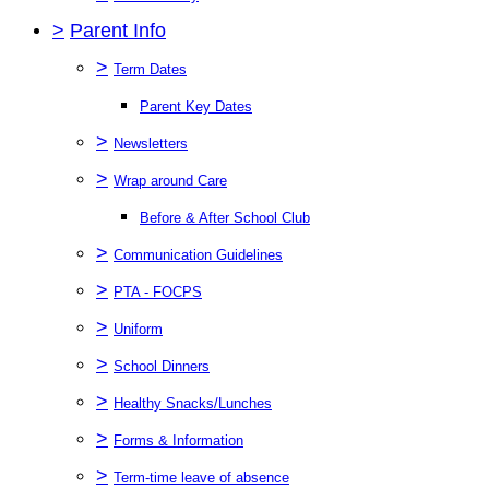
>
Parent Info
>
Term Dates
Parent Key Dates
>
Newsletters
>
Wrap around Care
Before & After School Club
>
Communication Guidelines
>
PTA - FOCPS
>
Uniform
>
School Dinners
>
Healthy Snacks/Lunches
>
Forms & Information
>
Term-time leave of absence