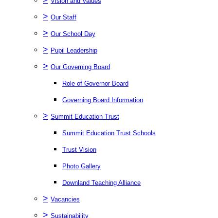
Vision and Values
>
Our Staff
>
Our School Day
>
Pupil Leadership
>
Our Governing Board
Role of Governor Board
Governing Board Information
>
Summit Education Trust
Summit Education Trust Schools
Trust Vision
Photo Gallery
Downland Teaching Alliance
>
Vacancies
>
Sustainability