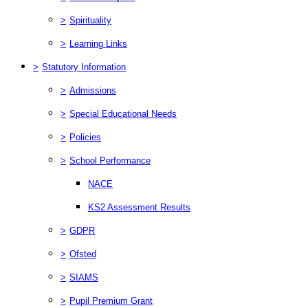
>
Spirituality
>
Learning Links
>
Statutory Information
>
Admissions
>
Special Educational Needs
>
Policies
>
School Performance
NACE
KS2 Assessment Results
>
GDPR
>
Ofsted
>
SIAMS
>
Pupil Premium Grant