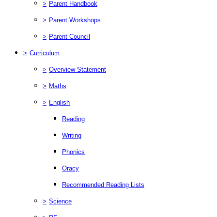
>
Parent Handbook
>
Parent Workshops
>
Parent Council
>
Curriculum
>
Overview Statement
>
Maths
>
English
Reading
Writing
Phonics
Oracy
Recommended Reading Lists
>
Science