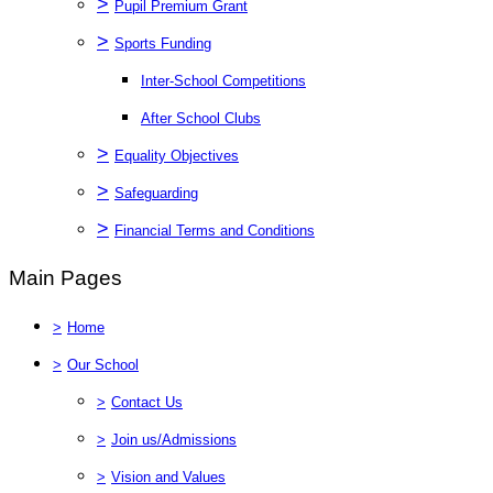
>
Pupil Premium Grant
>
Sports Funding
Inter-School Competitions
After School Clubs
>
Equality Objectives
>
Safeguarding
>
Financial Terms and Conditions
Main Pages
>
Home
>
Our School
>
Contact Us
>
Join us/Admissions
>
Vision and Values