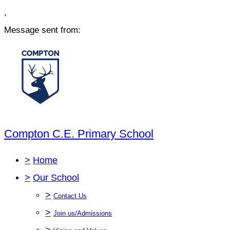
,
Message sent from:
Compton C.E. Primary School
>
Home
>
Our School
>
Contact Us
>
Join us/Admissions
>