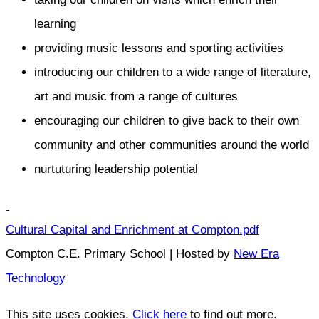
learning
providing music lessons and sporting activities
introducing our children to a wide range of literature,
art and music from a range of cultures
encouraging our children to give back to their own
community and other communities around the world
nurtuturing leadership potential
Cultural Capital and Enrichment at Compton.pdf
Compton C.E. Primary School | Hosted by
New Era
Technology
This site uses cookies.
Click here
to find out more.