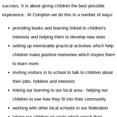
success. It is about giving children the best possible
experience. At Compton we do this in a number of ways:
providing books and learning linked to children's
interests and helping them to develop new ones
setting up memorable practical activities which help
children make positive memories which inspire them
to learn more
inviting visitors in to school to talk to children about
their jobs, hobbies and interests
linking our learning to our local area - helping our
children to see how they fit into their community
working with other local schools in our federation
taking our children on visits which enrich their