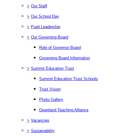
>
Our Staff
>
Our School Day
>
Pupil Leadership
>
Our Governing Board
Role of Governor Board
Governing Board Information
>
Summit Education Trust
Summit Education Trust Schools
Trust Vision
Photo Gallery
Downland Teaching Alliance
>
Vacancies
>
Sustainability