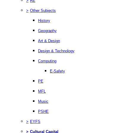
>
RE
>
Other Subjects
History
Geography
Art & Design
Design & Technology
Computing
E-Safety
PE
MFL
Music
PSHE
>
EYFS
>
Cultural Capital