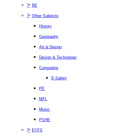
>
RE
>
Other Subjects
History
Geography
Art & Design
Design & Technology
Computing
E-Safety
PE
MFL
Music
PSHE
>
EYFS