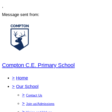
,
Message sent from:
Compton C.E. Primary School
>
Home
>
Our School
>
Contact Us
>
Join us/Admissions
>