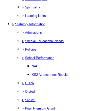
>
Spirituality
>
Learning Links
>
Statutory Information
>
Admissions
>
Special Educational Needs
>
Policies
>
School Performance
NACE
KS2 Assessment Results
>
GDPR
>
Ofsted
>
SIAMS
>
Pupil Premium Grant