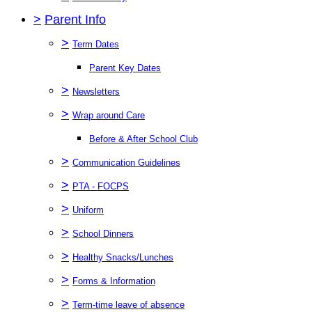
>
Parent Info
>
Term Dates
Parent Key Dates
>
Newsletters
>
Wrap around Care
Before & After School Club
>
Communication Guidelines
>
PTA - FOCPS
>
Uniform
>
School Dinners
>
Healthy Snacks/Lunches
>
Forms & Information
>
Term-time leave of absence