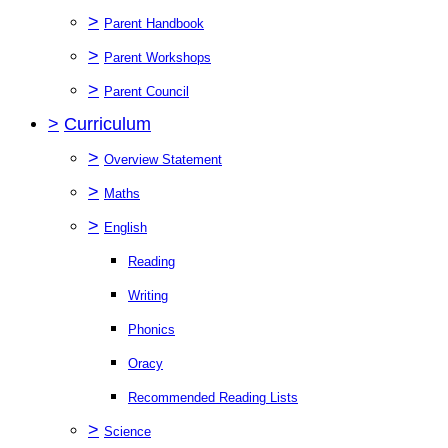
>
Parent Handbook
>
Parent Workshops
>
Parent Council
>
Curriculum
>
Overview Statement
>
Maths
>
English
Reading
Writing
Phonics
Oracy
Recommended Reading Lists
>
Science