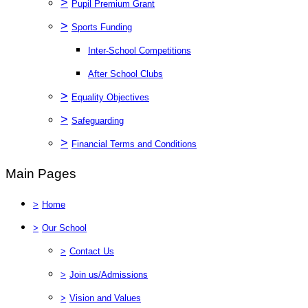
>
Pupil Premium Grant
>
Sports Funding
Inter-School Competitions
After School Clubs
>
Equality Objectives
>
Safeguarding
>
Financial Terms and Conditions
Main Pages
>
Home
>
Our School
>
Contact Us
>
Join us/Admissions
>
Vision and Values