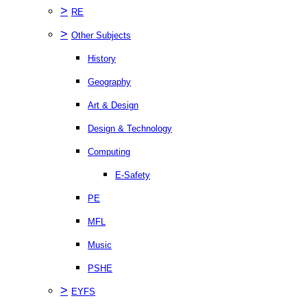
>
RE
>
Other Subjects
History
Geography
Art & Design
Design & Technology
Computing
E-Safety
PE
MFL
Music
PSHE
>
EYFS