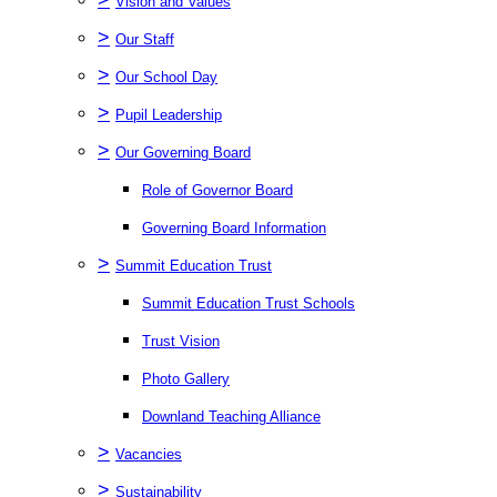
Vision and Values
>
Our Staff
>
Our School Day
>
Pupil Leadership
>
Our Governing Board
Role of Governor Board
Governing Board Information
>
Summit Education Trust
Summit Education Trust Schools
Trust Vision
Photo Gallery
Downland Teaching Alliance
>
Vacancies
>
Sustainability