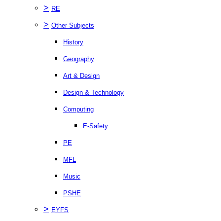
>
RE
>
Other Subjects
History
Geography
Art & Design
Design & Technology
Computing
E-Safety
PE
MFL
Music
PSHE
>
EYFS