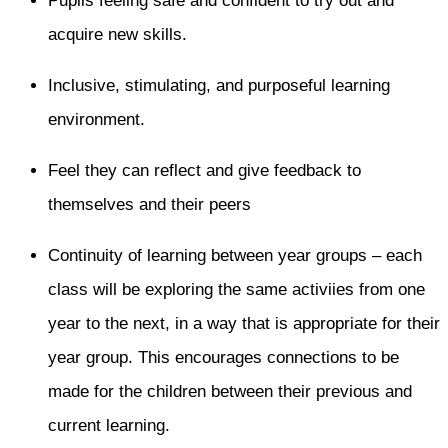
Pupils feeling safe and confident to try out and
acquire new skills.
Inclusive, stimulating, and purposeful learning
environment.
Feel they can reflect and give feedback to
themselves and their peers
Continuity of learning between year groups – each
class will be exploring the same activiies from one
year to the next, in a way that is appropriate for their
year group. This encourages connections to be
made for the children between their previous and
current learning.