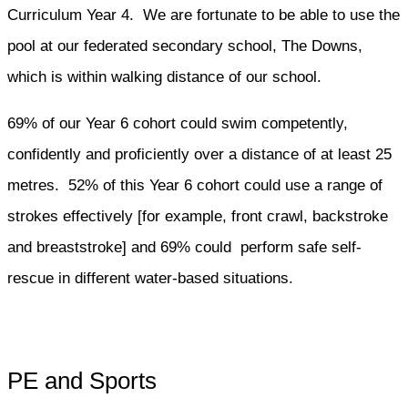
Curriculum Year 4. We are fortunate to be able to use the
pool at our federated secondary school, The Downs,
which is within walking distance of our school.
69% of our Year 6 cohort could swim competently,
confidently and proficiently over a distance of at least 25
metres. 52% of this Year 6 cohort could use a range of
strokes effectively [for example, front crawl, backstroke
and breaststroke] and 69% could perform safe self-
rescue in different water-based situations.
PE and Sports