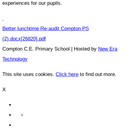
experiences for our pupils.
Better lunchtime Re-audit Compton PS
(2).docx[26820].pdf
Compton C.E. Primary School | Hosted by
New Era
Technology
This site uses cookies.
Click here
to find out more.
X