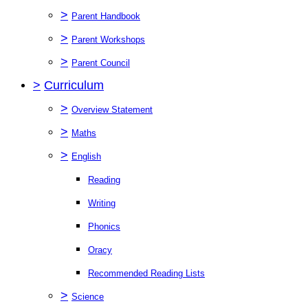
>
Parent Handbook
>
Parent Workshops
>
Parent Council
>
Curriculum
>
Overview Statement
>
Maths
>
English
Reading
Writing
Phonics
Oracy
Recommended Reading Lists
>
Science