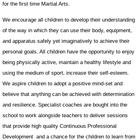
for the first time Martial Arts.
We encourage all children to develop their understanding
of the way in which they can use their body, equipment,
and apparatus safely yet imaginatively to achieve their
personal goals. All children have the opportunity to enjoy
being physically active, maintain a healthy lifestyle and
using the medium of sport, increase their self-esteem.
We aspire children to adopt a positive mind-set and
believe that anything can be achieved with determination
and resilience. Specialist coaches are bought into the
school to work alongside teachers to deliver sessions
that provide high quality Continuous Professional
Development and a chance for the children to learn from