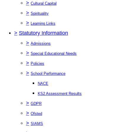
>
Cultural Capital
>
Spirituality
>
Learning Links
>
Statutory Information
>
Admissions
>
Special Educational Needs
>
Policies
>
School Performance
NACE
KS2 Assessment Results
>
GDPR
>
Ofsted
>
SIAMS