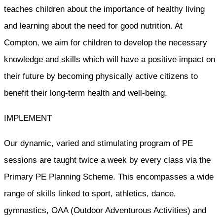
teaches children about the importance of healthy living
and learning about the need for good nutrition. At
Compton, we aim for children to develop the necessary
knowledge and skills which will have a positive impact on
their future by becoming physically active citizens to
benefit their long-term health and well-being.
IMPLEMENT
Our dynamic, varied and stimulating program of PE
sessions are taught twice a week by every class via the
Primary PE Planning Scheme. This encompasses a wide
range of skills linked to sport, athletics, dance,
gymnastics, OAA (Outdoor Adventurous Activities) and