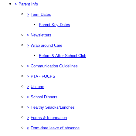
>
Parent Info
>
Term Dates
Parent Key Dates
>
Newsletters
>
Wrap around Care
Before & After School Club
>
Communication Guidelines
>
PTA - FOCPS
>
Uniform
>
School Dinners
>
Healthy Snacks/Lunches
>
Forms & Information
>
Term-time leave of absence