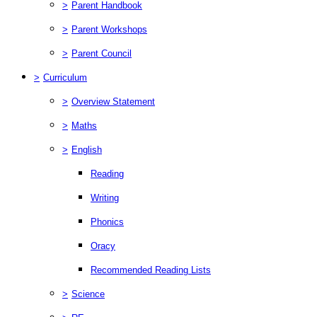
>
Parent Handbook
>
Parent Workshops
>
Parent Council
>
Curriculum
>
Overview Statement
>
Maths
>
English
Reading
Writing
Phonics
Oracy
Recommended Reading Lists
>
Science