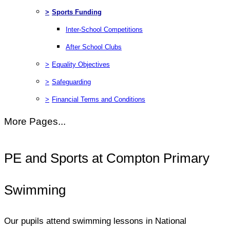
>
Sports Funding
Inter-School Competitions
After School Clubs
>
Equality Objectives
>
Safeguarding
>
Financial Terms and Conditions
More Pages...
PE and Sports at Compton Primary
Swimming
Our pupils attend swimming lessons in National