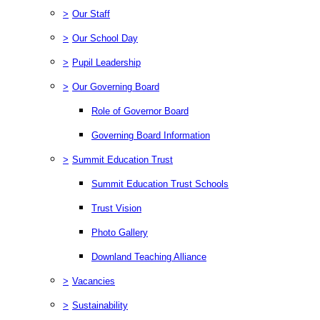
>
Our Staff
>
Our School Day
>
Pupil Leadership
>
Our Governing Board
Role of Governor Board
Governing Board Information
>
Summit Education Trust
Summit Education Trust Schools
Trust Vision
Photo Gallery
Downland Teaching Alliance
>
Vacancies
>
Sustainability