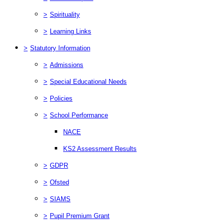
>
Spirituality
>
Learning Links
>
Statutory Information
>
Admissions
>
Special Educational Needs
>
Policies
>
School Performance
NACE
KS2 Assessment Results
>
GDPR
>
Ofsted
>
SIAMS
>
Pupil Premium Grant