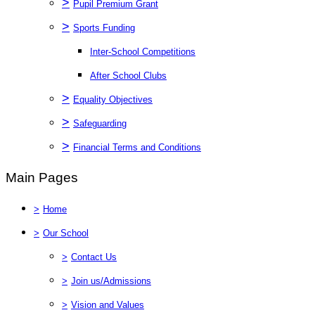
>
Pupil Premium Grant
>
Sports Funding
Inter-School Competitions
After School Clubs
>
Equality Objectives
>
Safeguarding
>
Financial Terms and Conditions
Main Pages
>
Home
>
Our School
>
Contact Us
>
Join us/Admissions
>
Vision and Values