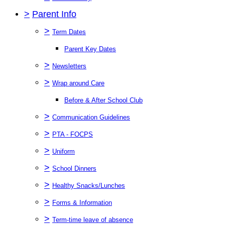
>
Parent Info
>
Term Dates
Parent Key Dates
>
Newsletters
>
Wrap around Care
Before & After School Club
>
Communication Guidelines
>
PTA - FOCPS
>
Uniform
>
School Dinners
>
Healthy Snacks/Lunches
>
Forms & Information
>
Term-time leave of absence