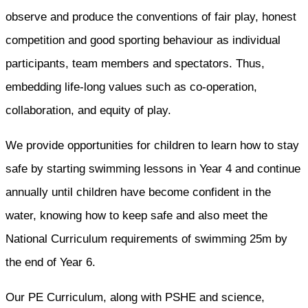
observe and produce the conventions of fair play, honest
competition and good sporting behaviour as individual
participants, team members and spectators. Thus,
embedding life-long values such as co-operation,
collaboration, and equity of play.
We provide opportunities for children to learn how to stay
safe by starting swimming lessons in Year 4 and continue
annually until children have become confident in the
water, knowing how to keep safe and also meet the
National Curriculum requirements of swimming 25m by
the end of Year 6.
Our PE Curriculum, along with PSHE and science,