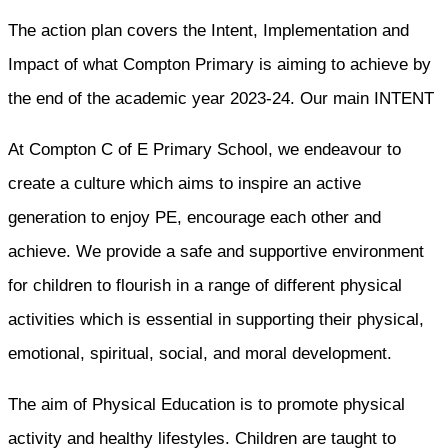
The action plan covers the Intent, Implementation and
Impact of what Compton Primary is aiming to achieve by
the end of the academic year 2023-24. Our main INTENT
At Compton C of E Primary School, we endeavour to
create a culture which aims to inspire an active
generation to enjoy PE, encourage each other and
achieve. We provide a safe and supportive environment
for children to flourish in a range of different physical
activities which is essential in supporting their physical,
emotional, spiritual, social, and moral development.
The aim of Physical Education is to promote physical
activity and healthy lifestyles. Children are taught to