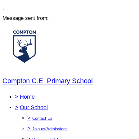
,
Message sent from:
Compton C.E. Primary School
>
Home
>
Our School
>
Contact Us
>
Join us/Admissions
>