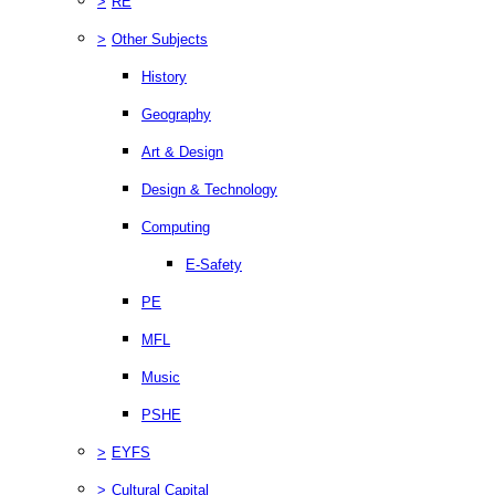
>
RE
>
Other Subjects
History
Geography
Art & Design
Design & Technology
Computing
E-Safety
PE
MFL
Music
PSHE
>
EYFS
>
Cultural Capital