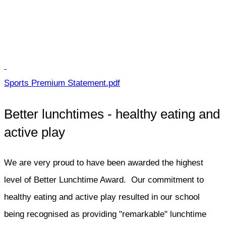
Sports Premium Statement.pdf
Better lunchtimes - healthy eating and
active play
We are very proud to have been awarded the highest
level of Better Lunchtime Award. Our commitment to
healthy eating and active play resulted in our school
being recognised as providing "remarkable" lunchtime