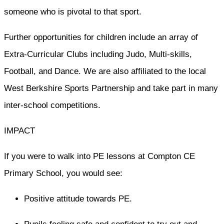
someone who is pivotal to that sport.
Further opportunities for children include an array of
Extra-Curricular Clubs including Judo, Multi-skills,
Football, and Dance. We are also affiliated to the local
West Berkshire Sports Partnership and take part in many
inter-school competitions.
IMPACT
If you were to walk into PE lessons at Compton CE
Primary School, you would see:
Positive attitude towards PE.