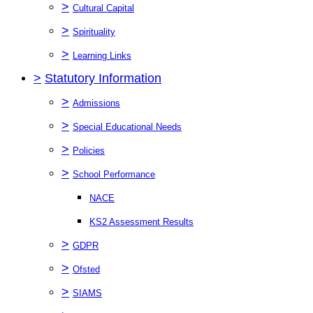
>
Cultural Capital
>
Spirituality
>
Learning Links
>
Statutory Information
>
Admissions
>
Special Educational Needs
>
Policies
>
School Performance
NACE
KS2 Assessment Results
>
GDPR
>
Ofsted
>
SIAMS