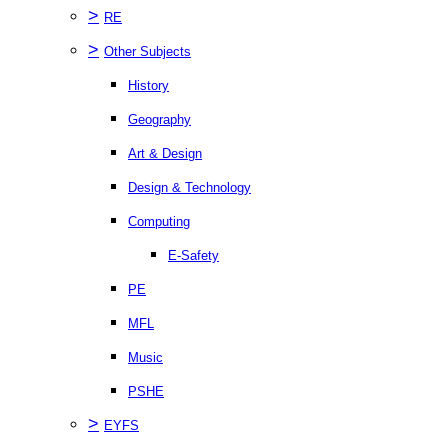
>
RE
>
Other Subjects
History
Geography
Art & Design
Design & Technology
Computing
E-Safety
PE
MFL
Music
PSHE
>
EYFS