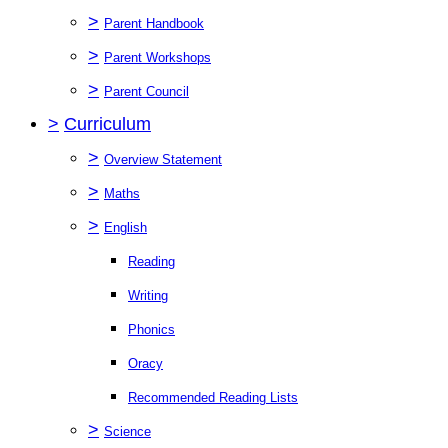
>
Parent Handbook
>
Parent Workshops
>
Parent Council
>
Curriculum
>
Overview Statement
>
Maths
>
English
Reading
Writing
Phonics
Oracy
Recommended Reading Lists
>
Science