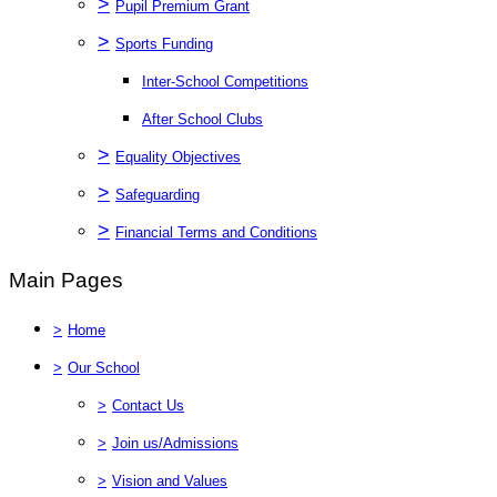
>
Pupil Premium Grant
>
Sports Funding
Inter-School Competitions
After School Clubs
>
Equality Objectives
>
Safeguarding
>
Financial Terms and Conditions
Main Pages
>
Home
>
Our School
>
Contact Us
>
Join us/Admissions
>
Vision and Values