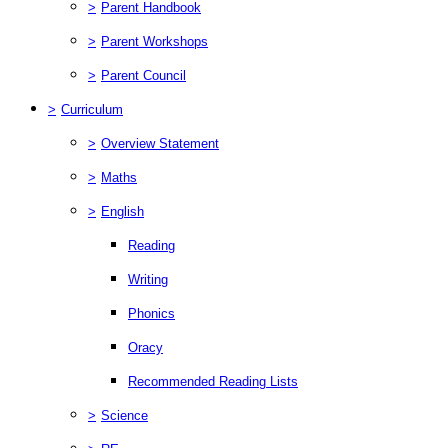
>
Parent Handbook
>
Parent Workshops
>
Parent Council
>
Curriculum
>
Overview Statement
>
Maths
>
English
Reading
Writing
Phonics
Oracy
Recommended Reading Lists
>
Science