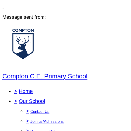
,
Message sent from:
Compton C.E. Primary School
>
Home
>
Our School
>
Contact Us
>
Join us/Admissions
>