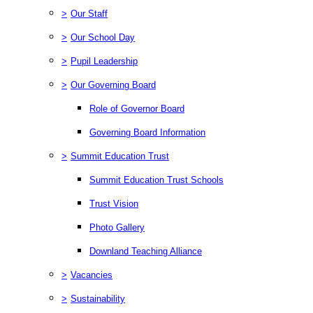
>
Our Staff
>
Our School Day
>
Pupil Leadership
>
Our Governing Board
Role of Governor Board
Governing Board Information
>
Summit Education Trust
Summit Education Trust Schools
Trust Vision
Photo Gallery
Downland Teaching Alliance
>
Vacancies
>
Sustainability