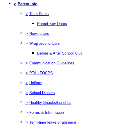
>
Parent Info
>
Term Dates
Parent Key Dates
>
Newsletters
>
Wrap around Care
Before & After School Club
>
Communication Guidelines
>
PTA - FOCPS
>
Uniform
>
School Dinners
>
Healthy Snacks/Lunches
>
Forms & Information
>
Term-time leave of absence