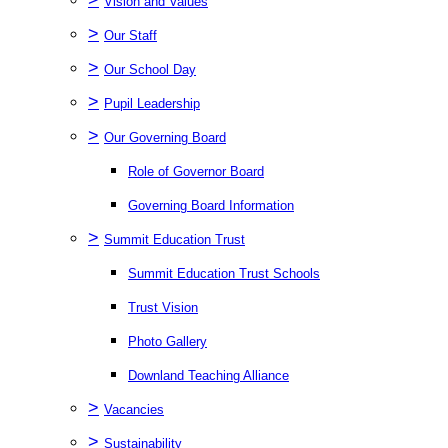
Vision and Values
>
Our Staff
>
Our School Day
>
Pupil Leadership
>
Our Governing Board
Role of Governor Board
Governing Board Information
>
Summit Education Trust
Summit Education Trust Schools
Trust Vision
Photo Gallery
Downland Teaching Alliance
>
Vacancies
>
Sustainability