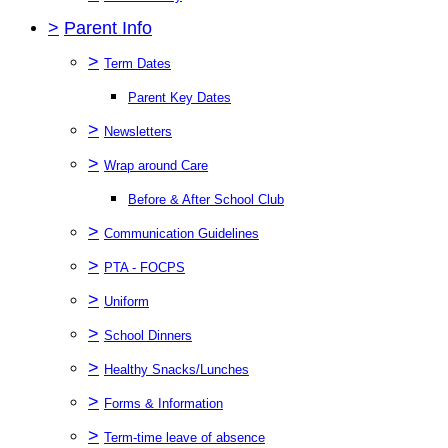
>
Parent Info
>
Term Dates
Parent Key Dates
>
Newsletters
>
Wrap around Care
Before & After School Club
>
Communication Guidelines
>
PTA - FOCPS
>
Uniform
>
School Dinners
>
Healthy Snacks/Lunches
>
Forms & Information
>
Term-time leave of absence