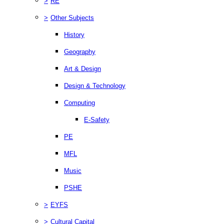
>
RE
>
Other Subjects
History
Geography
Art & Design
Design & Technology
Computing
E-Safety
PE
MFL
Music
PSHE
>
EYFS
>
Cultural Capital