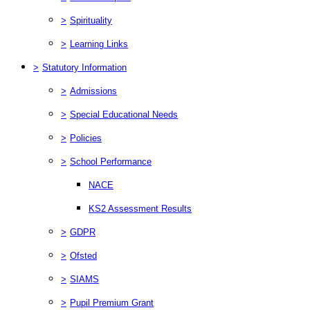
>
Spirituality
>
Learning Links
>
Statutory Information
>
Admissions
>
Special Educational Needs
>
Policies
>
School Performance
NACE
KS2 Assessment Results
>
GDPR
>
Ofsted
>
SIAMS
>
Pupil Premium Grant