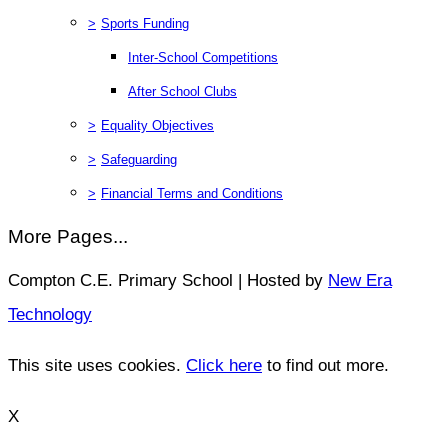
>
Sports Funding
Inter-School Competitions
After School Clubs
>
Equality Objectives
>
Safeguarding
>
Financial Terms and Conditions
More Pages...
Compton C.E. Primary School | Hosted by
New Era
Technology
This site uses cookies.
Click here
to find out more.
X